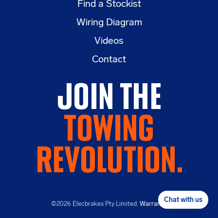
Find a Stockist
Wiring Diagram
Videos
Contact
Join the
Towing
Revolution.
Chat with us
©2026
Elecbrakes Pty Limited.
Warranty
.