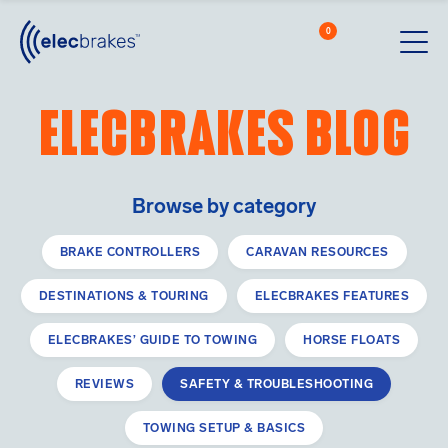
0
Cart
Men
Open searc
Elecbrakes blog
Elecbrakes unit
Browse by category
BRAKE CONTROLLERS
CARAVAN RESOURCES
DESTINATIONS & TOURING
ELECBRAKES FEATURES
ELECBRAKES’ GUIDE TO TOWING
HORSE FLOATS
REVIEWS
SAFETY & TROUBLESHOOTING
TOWING SETUP & BASICS