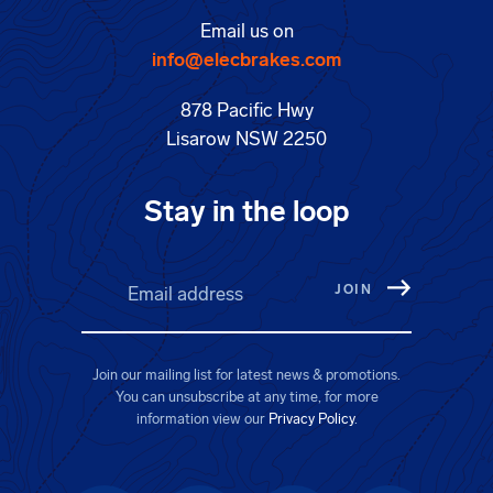
Email us on
info@elecbrakes.com
878 Pacific Hwy
Lisarow NSW 2250
Stay in the loop
Email address
(Required)
Join our mailing list for latest news & promotions.
You can unsubscribe at any time, for more
information view our
Privacy Policy
.