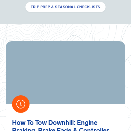
TRIP PREP & SEASONAL CHECKLISTS
How To Tow Downhill: Engine
Braking, Brake Fade & Controller