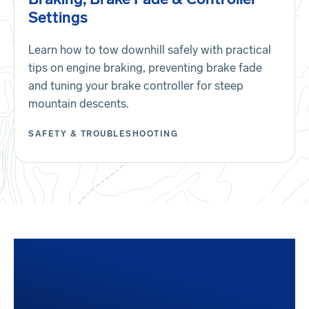
Settings
Learn how to tow downhill safely with practical
tips on engine braking, preventing brake fade
and tuning your brake controller for steep
mountain descents.
SAFETY & TROUBLESHOOTING