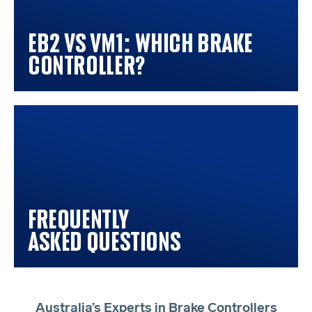
EB2 vs VM1: Which Brake
Controller?
Frequently
Asked Questions
Australia’s Experts in Brake Controllers