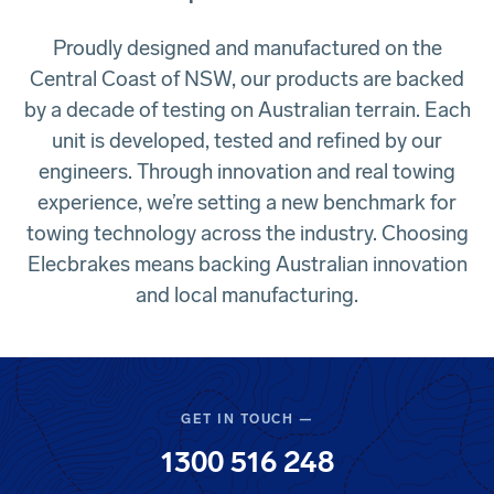
Proudly designed and manufactured on the
Central Coast of NSW, our products are backed
by a decade of testing on Australian terrain. Each
unit is developed, tested and refined by our
engineers. Through innovation and real towing
experience, we’re setting a new benchmark for
towing technology across the industry. Choosing
Elecbrakes means backing Australian innovation
and local manufacturing.
GET IN TOUCH —
1300 516 248