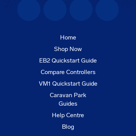
Facebook
Instagram
YouTube
LinkedIn
Home
Shop Now
EB2 Quickstart Guide
Compare Controllers
VM1 Quickstart Guide
Caravan Park
Guides
Help Centre
Blog