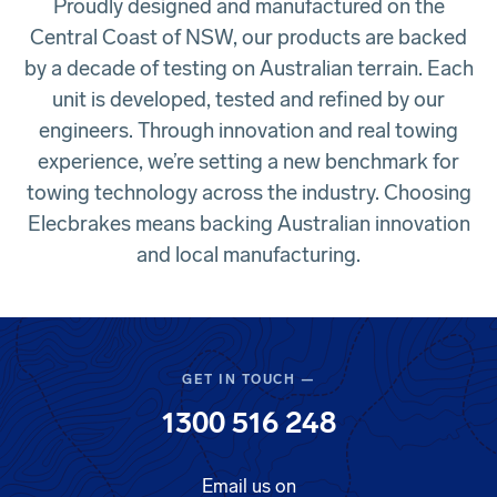
Proudly designed and manufactured on the
Central Coast of NSW, our products are backed
by a decade of testing on Australian terrain. Each
unit is developed, tested and refined by our
engineers. Through innovation and real towing
experience, we’re setting a new benchmark for
towing technology across the industry. Choosing
Elecbrakes means backing Australian innovation
and local manufacturing.
GET IN TOUCH —
1300 516 248
Email us on