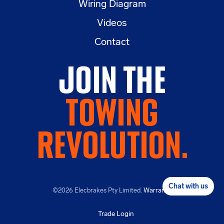
Wiring Diagram
Videos
Contact
Join the
Towing
Revolution.
Chat with us
©2026
Elecbrakes Pty Limited.
Warranty
.
Trade Login
CALL NOW
BUY NOW