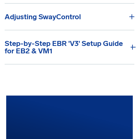
Adjusting SwayControl
Step-by-Step EBR 'V3' Setup Guide
for EB2 & VM1