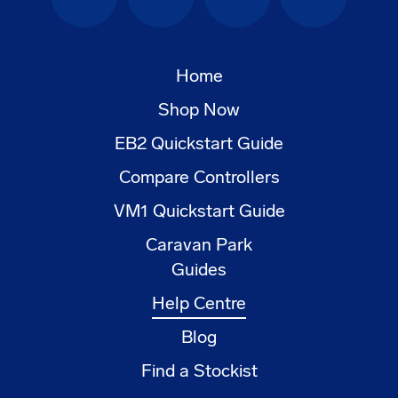
Facebook
Instagram
YouTube
LinkedIn
Home
Shop Now
EB2 Quickstart Guide
Compare Controllers
VM1 Quickstart Guide
Caravan Park
Guides
Help Centre
Blog
Find a Stockist