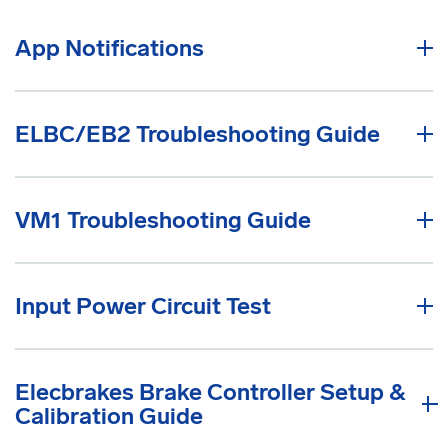
App Notifications
ELBC/EB2 Troubleshooting Guide
VM1 Troubleshooting Guide
Input Power Circuit Test
Elecbrakes Brake Controller Setup &
Calibration Guide