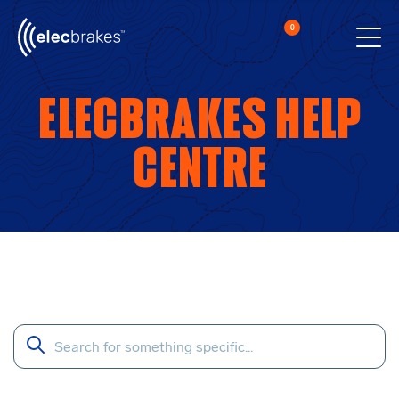
0
Cart
Men
Open searc
Elecbrakes Help
Centre