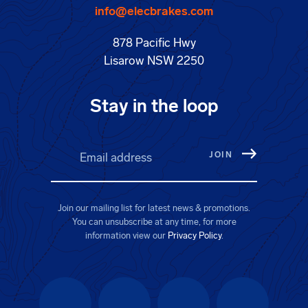
info@elecbrakes.com
878 Pacific Hwy
Lisarow NSW 2250
Stay in the loop
Email address
(Required)
Join our mailing list for latest news & promotions.
You can unsubscribe at any time, for more
information view our
Privacy Policy
.