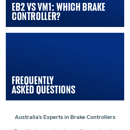
EB2 vs VM1: Which Brake
Controller?
Frequently
Asked Questions
Australia’s Experts in Brake Controllers