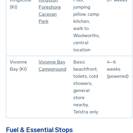
(KI)
Foreshore
jumping
Caravan
pillow, camp
Park
kitchen,
walk to
Woolworths,
central
location
Vivonne
Vivonne Bay
Basic
4–6
Bay (KI)
Campground
beachfront,
weeks
toilets, cold
(powered)
showers,
general
store
nearby,
Telstra only
Fuel & Essential Stops