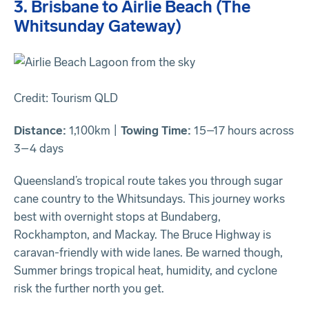
3. Brisbane to Airlie Beach (The
Whitsunday Gateway)
Credit: Tourism QLD
Distance:
1,100km |
Towing Time:
15–17 hours across
3–4 days
Queensland’s tropical route takes you through sugar
cane country to the Whitsundays. This journey works
best with overnight stops at Bundaberg,
Rockhampton, and Mackay. The Bruce Highway is
caravan-friendly with wide lanes. Be warned though,
Summer brings tropical heat, humidity, and cyclone
risk the further north you get.