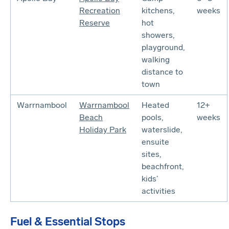
Recreation
kitchens,
weeks
Reserve
hot
showers,
playground,
walking
distance to
town
Warrnambool
Warrnambool
Heated
12+
Beach
pools,
weeks
Holiday Park
waterslide,
ensuite
sites,
beachfront,
kids’
activities
Fuel & Essential Stops