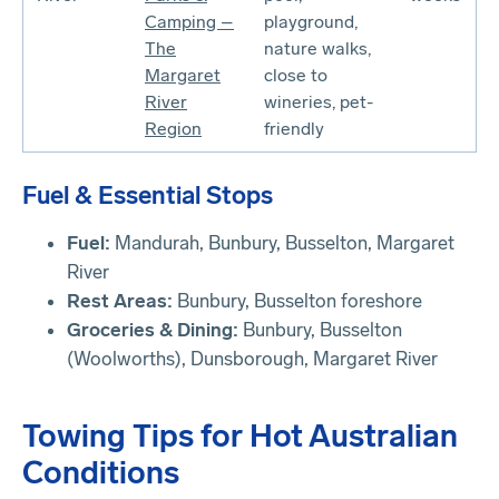
Camping –
playground,
The
nature walks,
Margaret
close to
River
wineries, pet-
Region
friendly
Fuel & Essential Stops
Fuel:
Mandurah, Bunbury, Busselton, Margaret
River
Rest Areas:
Bunbury, Busselton foreshore
Groceries & Dining:
Bunbury, Busselton
(Woolworths), Dunsborough, Margaret River
Towing Tips for Hot Australian
Conditions