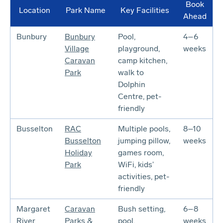
Book
Location
Park Name
Key Facilities
Ahead
Bunbury
Bunbury
Pool,
4–6
Village
playground,
weeks
Caravan
camp kitchen,
Park
walk to
Dolphin
Centre, pet-
friendly
Busselton
RAC
Multiple pools,
8–10
Busselton
jumping pillow,
weeks
Holiday
games room,
Park
WiFi, kids’
activities, pet-
friendly
Margaret
Caravan
Bush setting,
6–8
River
Parks &
pool,
weeks