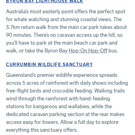
BYRON BAY LIGHTHOUSE WALK
Australia’s most easterly point offers the perfect spot
for whale watching and stunning coastal views. The
3.7km return walk from the main car park takes about
90 minutes. There’s no caravan access up the hill, so
you’ll have to park at the main beach car park and
walk, or take the Byron Bay
Hop-On Hop-Off
bus.
CURRUMBIN WILDLIFE SANCTUARY
Queensland’s premier wildlife experience spreads
across 5 acres of rainforest with daily shows including
free-flight birds and crocodile feeding. Walking trails
wind through the rainforest with hand-feeding
stations for kangaroos and wallabies, while the
dedicated caravan parking section at the rear makes
access easy for towers. Allow a full day to explore
everything this sanctuary offers.