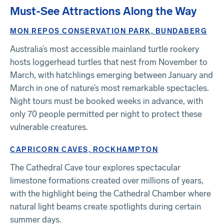
Must-See Attractions Along the Way
MON REPOS CONSERVATION PARK, BUNDABERG
Australia’s most accessible mainland turtle rookery
hosts loggerhead turtles that nest from November to
March, with hatchlings emerging between January and
March in one of nature’s most remarkable spectacles.
Night tours must be booked weeks in advance, with
only 70 people permitted per night to protect these
vulnerable creatures.
CAPRICORN CAVES, ROCKHAMPTON
The Cathedral Cave tour explores spectacular
limestone formations created over millions of years,
with the highlight being the Cathedral Chamber where
natural light beams create spotlights during certain
summer days.