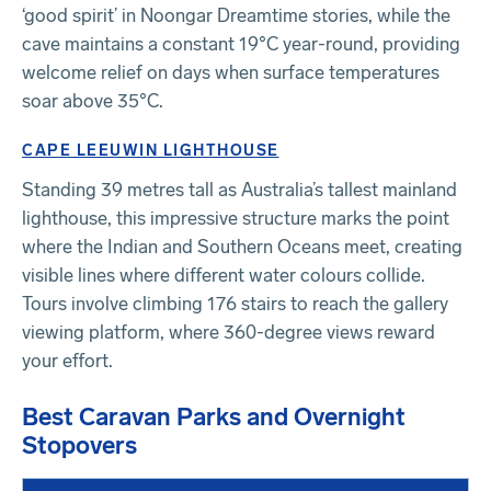
‘good spirit’ in Noongar Dreamtime stories, while the
cave maintains a constant 19°C year-round, providing
welcome relief on days when surface temperatures
soar above 35°C.
CAPE LEEUWIN LIGHTHOUSE
Standing 39 metres tall as Australia’s tallest mainland
lighthouse, this impressive structure marks the point
where the Indian and Southern Oceans meet, creating
visible lines where different water colours collide.
Tours involve climbing 176 stairs to reach the gallery
viewing platform, where 360-degree views reward
your effort.
Best Caravan Parks and Overnight
Stopovers