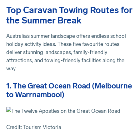
Top Caravan Towing Routes for
the Summer Break
Australia’s summer landscape offers endless school
holiday activity ideas. These five favourite routes
deliver stunning landscapes, family-friendly
attractions, and towing-friendly facilities along the
way.
1. The Great Ocean Road (Melbourne
to Warrnambool)
Credit: Tourism Victoria