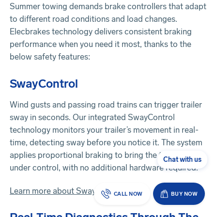
Summer towing demands brake controllers that adapt
to different road conditions and load changes.
Elecbrakes technology delivers consistent braking
performance when you need it most, thanks to the
below safety features:
SwayControl
Wind gusts and passing road trains can trigger trailer
sway in seconds. Our integrated SwayControl
technology monitors your trailer’s movement in real-
time, detecting sway before you notice it. The system
applies proportional braking to bring the trailer back
Chat with us
under control, with no additional hardware required.
Learn more about SwayControl
CALL NOW
BUY NOW