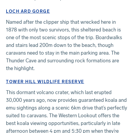
LOCH ARD GORGE
Named after the clipper ship that wrecked here in
1878 with only two survivors, this sheltered beach is
one of the most scenic stops of the trip. Boardwalks
and stairs lead 200m down to the beach, though
caravans need to stay in the main parking area. The
Thunder Cave and surrounding rock formations are
the highlight.
TOWER HILL WILDLIFE RESERVE
This dormant volcano crater, which last erupted
30,000 years ago, now provides guaranteed koala and
emu sightings along a scenic 6km drive that’s perfectly
suited to caravans. The Western Lookout offers the
best koala viewing opportunities, particularly in late
afternoon between 4 pm and 5:30 pm when they’re