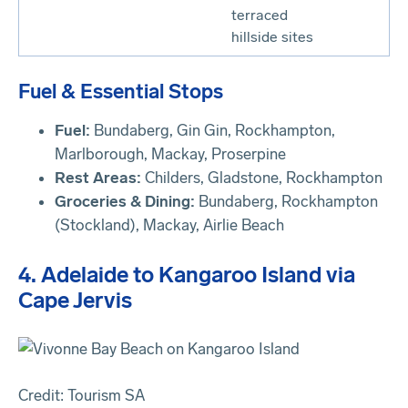
terraced
hillside sites
Fuel & Essential Stops
Fuel:
Bundaberg, Gin Gin, Rockhampton,
Marlborough, Mackay, Proserpine
Rest Areas:
Childers, Gladstone, Rockhampton
Groceries & Dining:
Bundaberg, Rockhampton
(Stockland), Mackay, Airlie Beach
4. Adelaide to Kangaroo Island via
Cape Jervis
Credit: Tourism SA