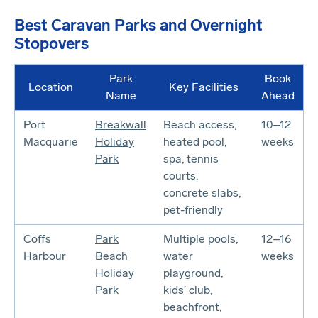
Best Caravan Parks and Overnight
Stopovers
Park
Book
Location
Key Facilities
Name
Ahead
Port
Breakwall
Beach access,
10–12
Macquarie
Holiday
heated pool,
weeks
Park
spa, tennis
courts,
concrete slabs,
pet-friendly
Coffs
Park
Multiple pools,
12–16
Harbour
Beach
water
weeks
Holiday
playground,
Park
kids’ club,
beachfront,