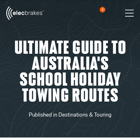
0
Cart
Men
Open searc
Ultimate Guide to
Australia’s
School Holiday
Towing Routes
Published in
Destinations & Touring