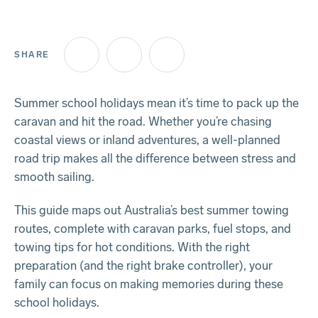
SHARE
Facebook
Twitter
LinkedIn
Summer school holidays mean it’s time to pack up the
caravan and hit the road. Whether you’re chasing
coastal views or inland adventures, a well-planned
road trip makes all the difference between stress and
smooth sailing.
This guide maps out Australia’s best summer towing
routes, complete with caravan parks, fuel stops, and
towing tips for hot conditions. With the right
preparation (and the right brake controller), your
family can focus on making memories during these
school holidays.