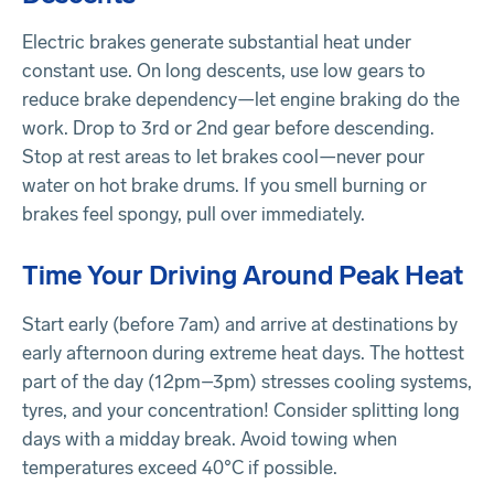
Electric brakes generate substantial heat under
constant use. On long descents, use low gears to
reduce brake dependency—let engine braking do the
work. Drop to 3rd or 2nd gear before descending.
Stop at rest areas to let brakes cool—never pour
water on hot brake drums. If you smell burning or
brakes feel spongy, pull over immediately.
Time Your Driving Around Peak Heat
Start early (before 7am) and arrive at destinations by
early afternoon during extreme heat days. The hottest
part of the day (12pm–3pm) stresses cooling systems,
tyres, and your concentration! Consider splitting long
days with a midday break. Avoid towing when
temperatures exceed 40°C if possible.