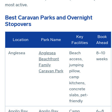
most active.
Best Caravan Parks and Overnight
Stopovers
Key
Book
Location
Park Name
Facilities
Ahead
Anglesea
Anglesea
Beach
8–10
Beachfront
access,
weeks
Family
jumping
Caravan Park
pillow,
camp
kitchens,
concrete
slabs, pet-
friendly
Apollo Bay
Apollo Bay
Camp
6–8