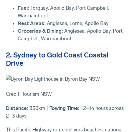
Fuel:
Torquay, Apollo Bay, Port Campbell,
Warrnambool
Rest Areas:
Anglesea, Lorne, Apollo Bay
Groceries & Dining:
Anglesea, Apollo Bay, Port
Campbell, Warrnambool
2. Sydney to Gold Coast Coastal
Drive
Credit: Tourism NSW
Distance:
850km |
Towing Time:
12–14 hours across
2–3 days
This Pacific Highway route delivers beaches, national