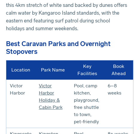
this 4km stretch of white sand backed by dunes offers
calm water by Kangaroo Island standards, with the
eastern end featuring surf patrol during school
holidays and summer weekends.
Best Caravan Parks and Overnight
Stopovers
Key
Book
Location
Park Name
Facilities
Ahead
Victor
Victor
Pool, camp
6–8
Harbor
Harbor
kitchen,
weeks
Holiday &
playground,
Cabin Park
free shuttle
to town,
pet-friendly
Kingscote
Kingston
Pool,
8+ weeks