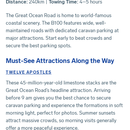
Distance:
240km |
Towing Time:
4–5 hours
The Great Ocean Road is home to world-famous
coastal scenery. The B100 features wide, well-
maintained roads with dedicated caravan parking at
major attractions. Start early to beat crowds and
secure the best parking spots.
Must-See Attractions Along the Way
TWELVE APOSTLES
These 45-million-year-old limestone stacks are the
Great Ocean Road’s headline attraction. Arriving
before 9 am gives you the best chance to secure
caravan parking and experience the formations in soft
morning light, perfect for photos. Summer sunsets
attract massive crowds, so morning visits generally
offer a more peaceful experience.