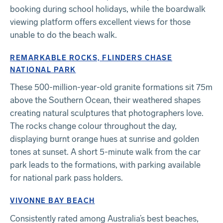
booking during school holidays, while the boardwalk
viewing platform offers excellent views for those
unable to do the beach walk.
REMARKABLE ROCKS, FLINDERS CHASE
NATIONAL PARK
These 500-million-year-old granite formations sit 75m
above the Southern Ocean, their weathered shapes
creating natural sculptures that photographers love.
The rocks change colour throughout the day,
displaying burnt orange hues at sunrise and golden
tones at sunset. A short 5-minute walk from the car
park leads to the formations, with parking available
for national park pass holders.
VIVONNE BAY BEACH
Consistently rated among Australia’s best beaches,