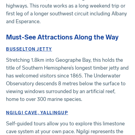
highways. This route works as a long weekend trip or
first leg of a longer southwest circuit including Albany
and Esperance.
Must-See Attractions Along the Way
BUSSELTON JETTY
Stretching 1.8km into Geographe Bay, this holds the
title of Southern Hemisphere’s longest timber jetty and
has welcomed visitors since 1865. The Underwater
Observatory descends 8 metres below the surface to
viewing windows surrounded by an artificial reef,
home to over 300 marine species.
NGILGI CAVE, YALLINGUP
Self-guided tours allow you to explore this limestone
cave system at your own pace. Ngilgi represents the