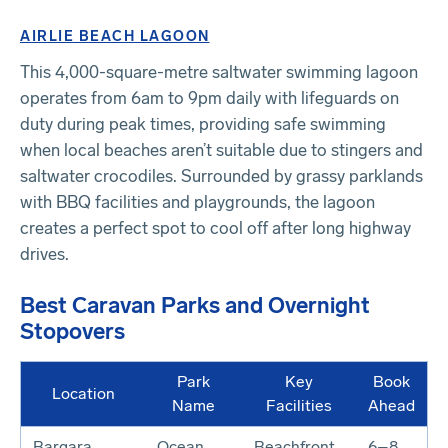
AIRLIE BEACH LAGOON
This 4,000-square-metre saltwater swimming lagoon
operates from 6am to 9pm daily with lifeguards on
duty during peak times, providing safe swimming
when local beaches aren’t suitable due to stingers and
saltwater crocodiles. Surrounded by grassy parklands
with BBQ facilities and playgrounds, the lagoon
creates a perfect spot to cool off after long highway
drives.
Best Caravan Parks and Overnight
Stopovers
Park
Key
Book
Location
Name
Facilities
Ahead
Bargara
Ocean
Beachfront,
6–8