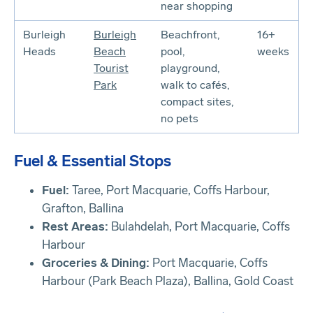
near shopping
Burleigh
Burleigh
Beachfront,
16+
Heads
Beach
pool,
weeks
Tourist
playground,
Park
walk to cafés,
compact sites,
no pets
Fuel & Essential Stops
Fuel:
Taree, Port Macquarie, Coffs Harbour,
Grafton, Ballina
Rest Areas:
Bulahdelah, Port Macquarie, Coffs
Harbour
Groceries & Dining:
Port Macquarie, Coffs
Harbour (Park Beach Plaza), Ballina, Gold Coast