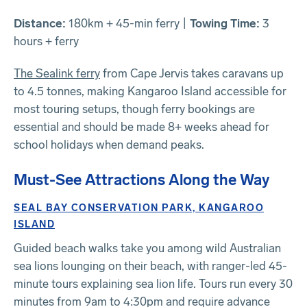
Distance:
180km + 45-min ferry |
Towing Time:
3
hours + ferry
The Sealink ferry
from Cape Jervis takes caravans up
to 4.5 tonnes, making Kangaroo Island accessible for
most touring setups, though ferry bookings are
essential and should be made 8+ weeks ahead for
school holidays when demand peaks.
Must-See Attractions Along the Way
SEAL BAY CONSERVATION PARK, KANGAROO
ISLAND
Guided beach walks take you among wild Australian
sea lions lounging on their beach, with ranger-led 45-
minute tours explaining sea lion life. Tours run every 30
minutes from 9am to 4:30pm and require advance