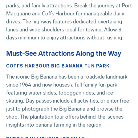
parks, and family attractions. Break the journey at Port
Macquarie and Coffs Harbour for manageable daily
drives. The highway features dedicated overtaking
lanes and wide shoulders ideal for towing. Allow 3
days minimum to enjoy attractions without rushing.
Must-See Attractions Along the Way
COFFS HARBOUR BIG BANANA FUN PARK
The iconic Big Banana has been a roadside landmark
since 1964 and now houses a full family fun park
featuring water slides, toboggan rides, and ice-
skating. Day passes include all activities, or enter free
just to photograph the Big Banana and browse the
shop. The plantation tour offers behind-the-scenes
insights into banana farming in the region.