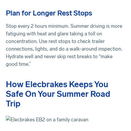
Plan for Longer Rest Stops
Stop every 2 hours minimum. Summer driving is more
fatiguing with heat and glare taking a toll on
concentration. Use rest stops to check trailer
connections, lights, and do a walk-around inspection.
Hydrate well and never skip rest breaks to “make
good time.”
How Elecbrakes Keeps You
Safe On Your Summer Road
Trip