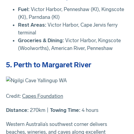
Fuel:
Victor Harbor, Penneshaw (KI), Kingscote
(KI), Parndana (KI)
Rest Areas:
Victor Harbor, Cape Jervis ferry
terminal
Groceries & Dining:
Victor Harbor, Kingscote
(Woolworths), American River, Penneshaw
5. Perth to Margaret River
Credit:
Capes Foundation
Distance:
270km |
Towing Time:
4 hours
Western Australia’s southwest corner delivers
beaches, wineries, and caves along excellent