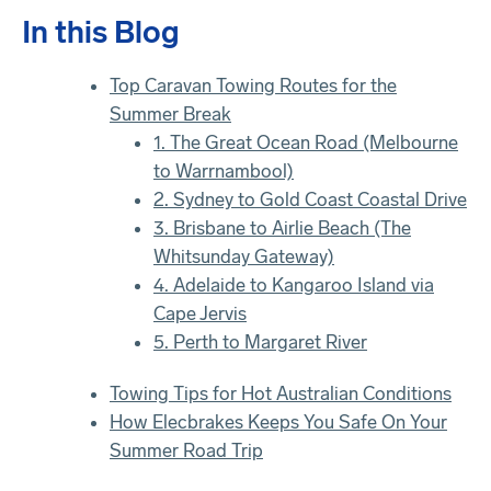
In this Blog
Top Caravan Towing Routes for the
Summer Break
1. The Great Ocean Road (Melbourne
to Warrnambool)
2. Sydney to Gold Coast Coastal Drive
3. Brisbane to Airlie Beach (The
Whitsunday Gateway)
4. Adelaide to Kangaroo Island via
Cape Jervis
5. Perth to Margaret River
Towing Tips for Hot Australian Conditions
How Elecbrakes Keeps You Safe On Your
Summer Road Trip