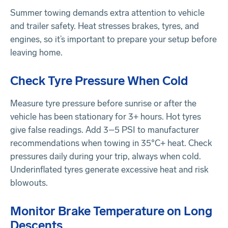
Summer towing demands extra attention to vehicle
and trailer safety. Heat stresses brakes, tyres, and
engines, so it’s important to prepare your setup before
leaving home.
Check Tyre Pressure When Cold
Measure tyre pressure before sunrise or after the
vehicle has been stationary for 3+ hours. Hot tyres
give false readings. Add 3–5 PSI to manufacturer
recommendations when towing in 35°C+ heat. Check
pressures daily during your trip, always when cold.
Underinflated tyres generate excessive heat and risk
blowouts.
Monitor Brake Temperature on Long
Descents