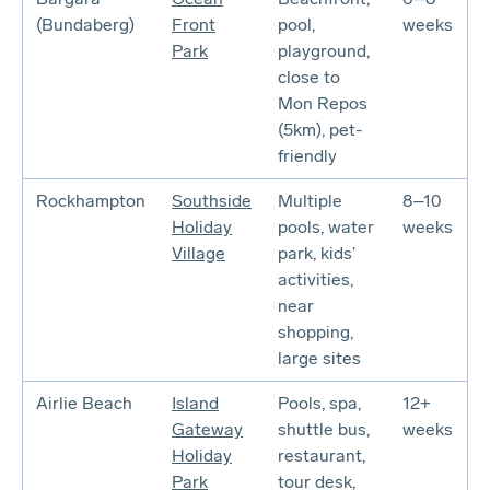
(Bundaberg)
Front
pool,
weeks
Park
playground,
close to
Mon Repos
(5km), pet-
friendly
Rockhampton
Southside
Multiple
8–10
Holiday
pools, water
weeks
Village
park, kids’
activities,
near
shopping,
large sites
Airlie Beach
Island
Pools, spa,
12+
Gateway
shuttle bus,
weeks
Holiday
restaurant,
Park
tour desk,