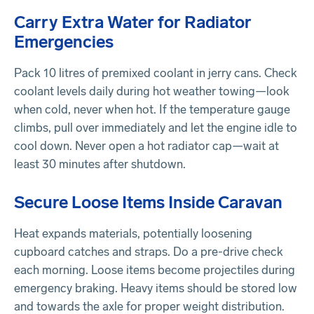
Carry Extra Water for Radiator
Emergencies
Pack 10 litres of premixed coolant in jerry cans. Check
coolant levels daily during hot weather towing—look
when cold, never when hot. If the temperature gauge
climbs, pull over immediately and let the engine idle to
cool down. Never open a hot radiator cap—wait at
least 30 minutes after shutdown.
Secure Loose Items Inside Caravan
Heat expands materials, potentially loosening
cupboard catches and straps. Do a pre-drive check
each morning. Loose items become projectiles during
emergency braking. Heavy items should be stored low
and towards the axle for proper weight distribution.