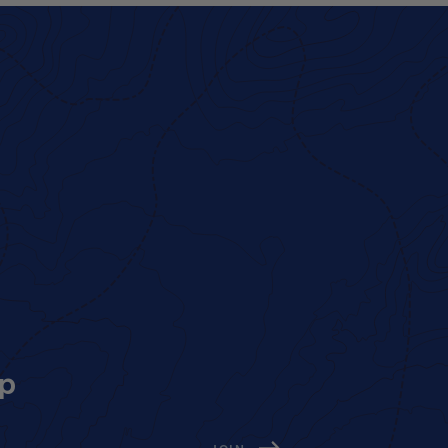
op
ed)