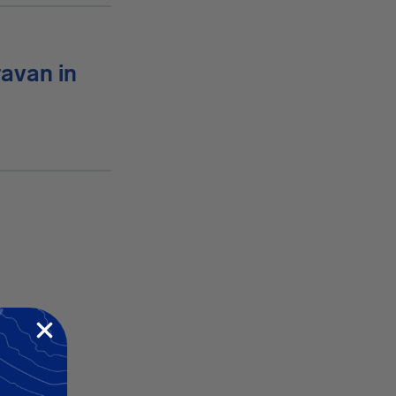
ravan in
dent