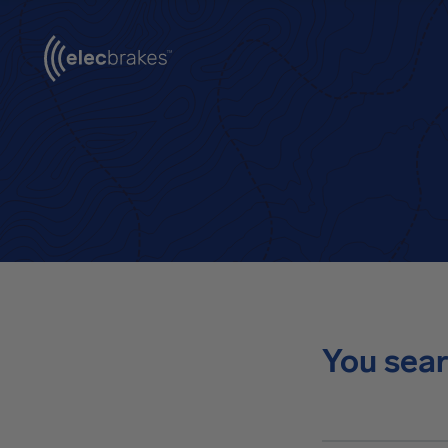
You sear