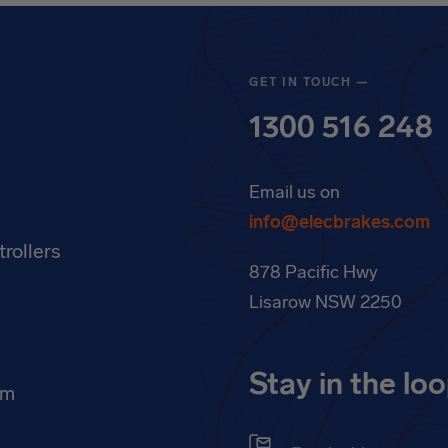
GET IN TOUCH —
1300 516 248
Email us on
info@elecbrakes.com
rollers
878 Pacific Hwy
k
Lisarow NSW 2250
Stay in the lo
am
Email address
(Requir