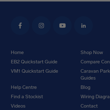
Facebook
Instagram
YouTube
LinkedIn
Home
Shop Now
EB2 Quickstart Guide
Compare Cont
VM1 Quickstart Guide
Caravan Par
Guides
Help Centre
Blog
Find a Stockist
Wiring Diagr
Videos
Contact