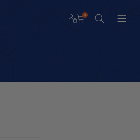
0
Cart
LOGIN / REGISTER
Menu
Open search