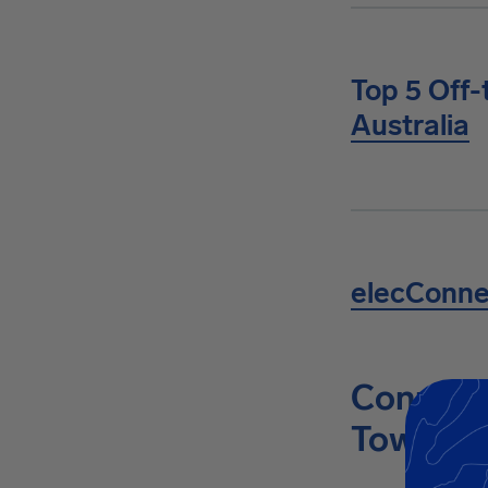
Top 5 Off-
Australia
elecConn
Connect 
Towing