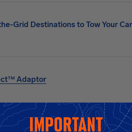
the-Grid Destinations to Tow Your Ca
ect™ Adaptor
to Safer, Smarter, More Confi
important