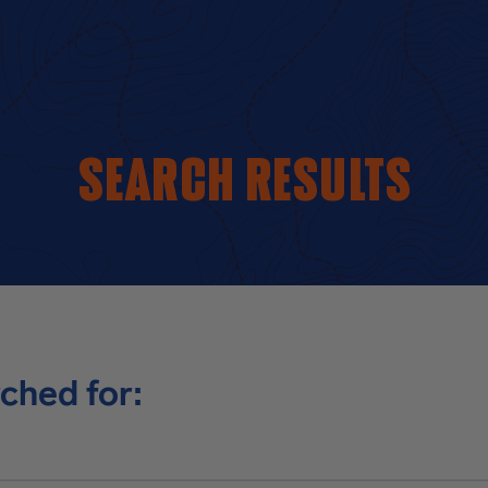
Search results
ched for: