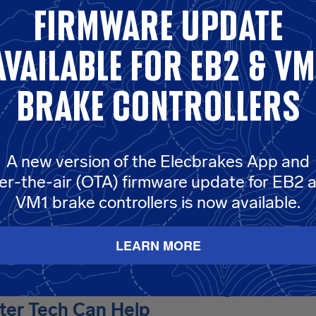
ecbrakes trailer-mounted EB2 setup with the smart connection
firmware update
t. elecConnect™ delivers the reliability and performance you 
 any vehicle, any terrain, any adventure.
1.2m ElecConnect Lea
available for eb2 & vm
e the additional 5 pins of your 12 pin flat plug, a vehicle modifi
s required.
brake controllers
A new version of the Elecbrakes App and
ol
er-the-air (OTA) firmware update for EB2 
VM1 brake controllers is now available.
LEARN MORE
Aussie Drivers Lack Towing Confide
er Tech Can Help