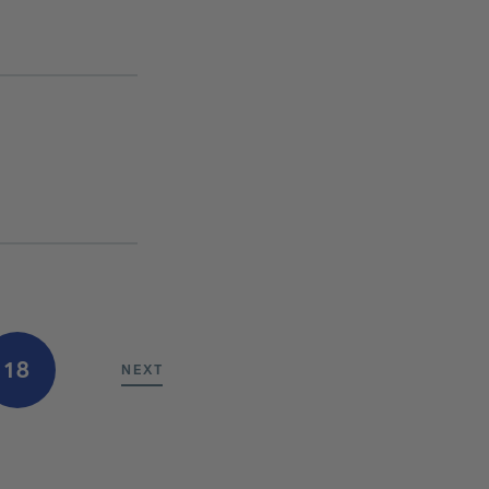
18
NEXT