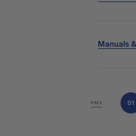
Manuals &
01
PREV