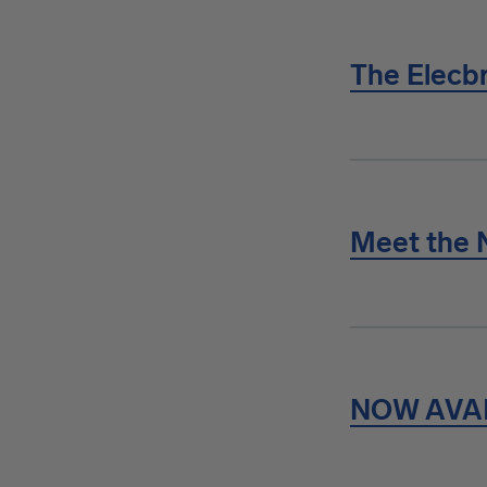
The Elecbr
Meet the 
NOW AVA