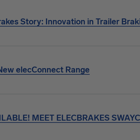
akes Story: Innovation in Trailer Brak
New elecConnect Range
ILABLE! MEET ELECBRAKES SWAY