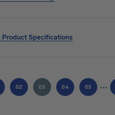
 Product Specifications
…
02
03
04
05