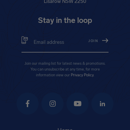
Lisarow NSW 2250
Stay in the loop
Email address
(Required)
Join our mailing list for latest news & promotions.
You can unsubscribe at any time, for more
information view our
Privacy Policy
.
Facebook
Instagram
YouTube
LinkedIn