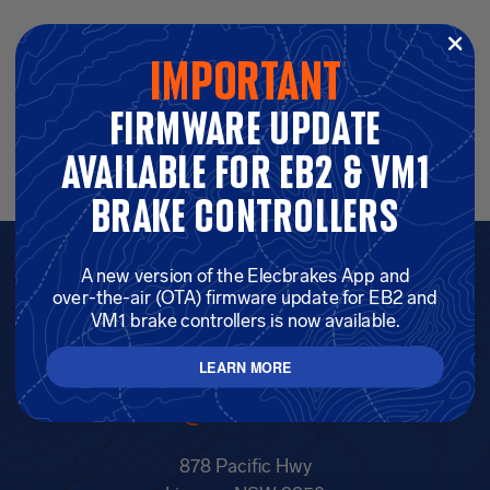
important
…
firmware update
01
16
17
18
available for eb2 & vm1
brake controllers
A new version of the Elecbrakes App and
GET IN TOUCH —
over-the-air (OTA) firmware update for EB2 and
VM1 brake controllers is now available.
1300 516 248
LEARN MORE
Email us on
info@elecbrakes.com
878 Pacific Hwy