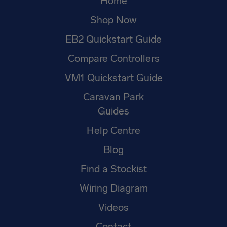
Home
Shop Now
EB2 Quickstart Guide
Compare Controllers
VM1 Quickstart Guide
Caravan Park
Guides
Help Centre
Blog
Find a Stockist
Wiring Diagram
Videos
Contact