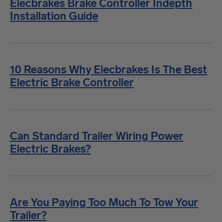
Elecbrakes Brake Controller Indepth
Installation Guide
10 Reasons Why Elecbrakes Is The Best
Electric Brake Controller
Can Standard Trailer Wiring Power
Electric Brakes?
Are You Paying Too Much To Tow Your
Trailer?