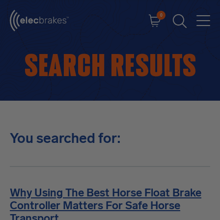
0
Cart
Men
Open searc
Search results
You searched for:
Why Using The Best Horse Float Brake
Controller Matters For Safe Horse
Transport