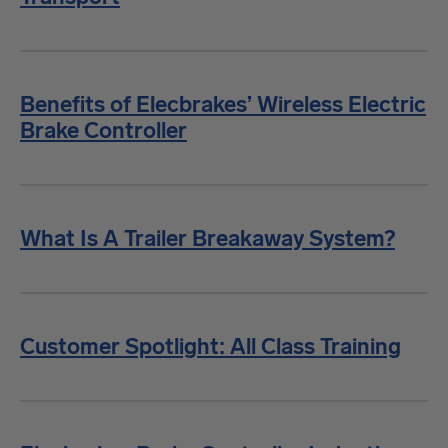
Benefits of Elecbrakes’ Wireless Electric
Brake Controller
What Is A Trailer Breakaway System?
Customer Spotlight: All Class Training